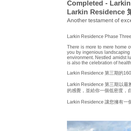
Completed - Larki
Larkin Residenc
Another testament of e
Larkin Residence Phase Three is
There is more to mere home ow
you by ingenious landscaping a
environment. Nestled amidst lu
is also the celebration of heal
Larkin Residence 第三
Larkin Residence
的感覺，並給你一個低密度，
Larkin Residence 讓