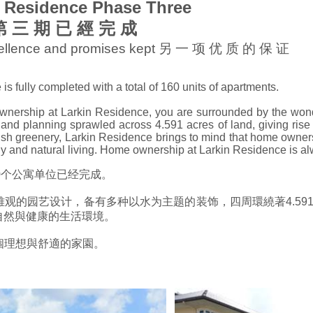
n Residence Phase Three
e 第 三 期 已 經 完 成
xcellence and promises kept 另 一 项 优 质 的 保 证
 fully completed with a total of 160 units of apartments.
nership at Larkin Residence, you are surrounded by the wond
nd planning sprawled across 4.591 acres of land, giving rise 
sh greenery, Larkin Residence brings to mind that home ownersh
thy and natural living. Home ownership at Larkin Residence is alw
期的160个公寓单位已经完成。
 第三期以最雅观的园艺设计，备有多种以水为主题的装饰，四周環繞著4
自然與健康的生活環境。
您擁有一個理想與舒適的家園。