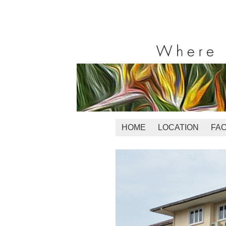
HOME
LOCATION
FAC