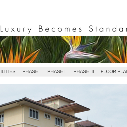
ILITIES
PHASE I
PHASE II
PHASE III
FLOOR PLA