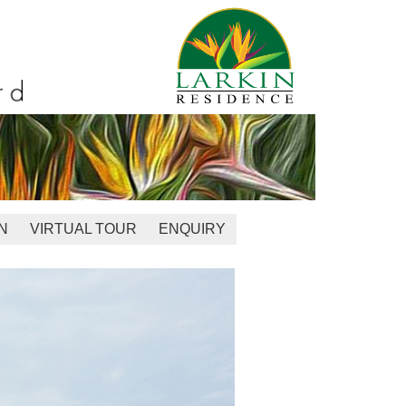
N
VIRTUAL TOUR
ENQUIRY