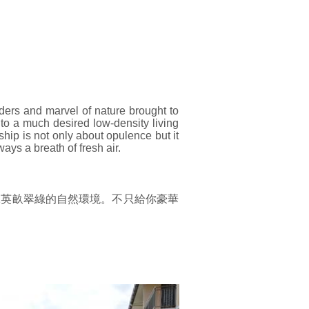
ers and marvel of nature brought to
to a much desired low-density living
ip is not only about opulence but it
ays a breath of fresh air.
.591英畝翠綠的自然環境。不只給你豪華